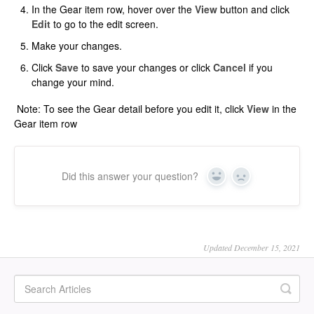
In the Gear item row, hover over the
View
button and click
Edit
to go to the edit screen.
Make your changes.
Click
Save
to save your changes or click
Cancel
if you
change your mind.
Note: To see the Gear detail before you edit it, click
View
in the
Gear item row
Did this answer your question?
Yes
No
Updated December 15, 2021