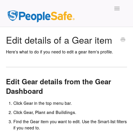
Toggle
Navigatio
The Basics
Edit details of a Gear item
People
Here's what to do if you need to edit a gear item's profile.
Stories
Safety Plans
Edit Gear details from the Gear
Dashboard
Training
Click
Gear
in the top menu bar.
Gear
Click
Gear, Plant and Buildings
.
Subscription
Find the Gear item you want to edit. Use the Smart-list filters
if you need to.