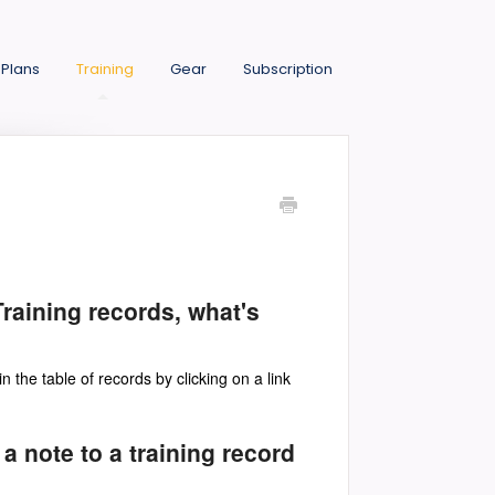
 Plans
Training
Gear
Subscription
raining records, what's
in the table of records by clicking on a link
 a note to a training record