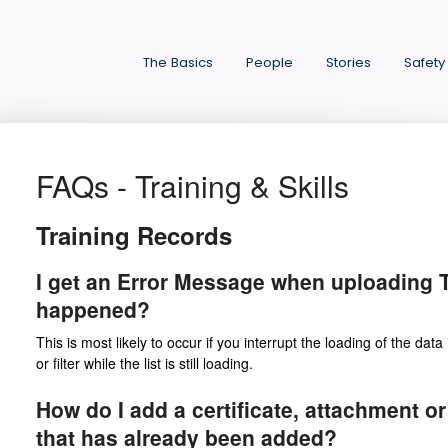
The Basics
People
Stories
Safety
FAQs - Training & Skills
Training Records
I get an Error Message when uploading T
happened?
This is most likely to occur if you interrupt the loading of the data 
or filter while the list is still loading.
How do I add a certificate, attachment or
that has already been added?