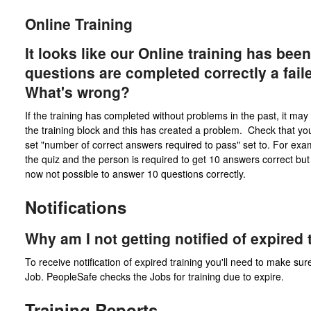
Online Training
It looks like our Online training has bee
questions are completed correctly a fai
What's wrong?
If the training has completed without problems in the past, it m
the training block and this has created a problem. Check that y
set "number of correct answers required to pass" set to. For examp
the quiz and the person is required to get 10 answers correct bu
now not possible to answer 10 questions correctly.
Notifications
Why am I not getting notified of expired 
To receive notification of expired training you'll need to make sure
Job. PeopleSafe checks the Jobs for training due to expire.
Training Reports