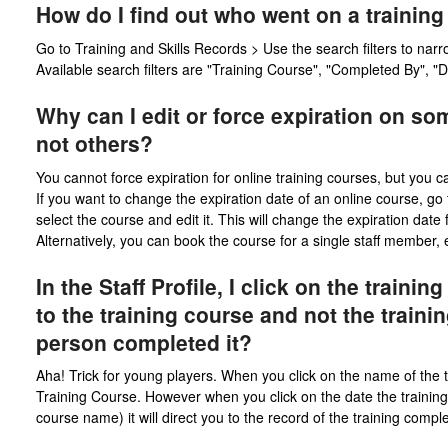
How do I find out who went on a trainin
Go to Training and Skills Records > Use the search filters to narr
Available search filters are "Training Course", "Completed By", 
Why can I edit or force expiration on so
not others?
You cannot force expiration for online training courses, but you ca
If you want to change the expiration date of an online course, go 
select the course and edit it. This will change the expiration date 
Alternatively, you can book the course for a single staff member, ev
In the Staff Profile, I click on the traini
to the training course and not the traini
person completed it?
Aha! Trick for young players. When you click on the name of the tra
Training Course. However when you click on the date the training 
course name) it will direct you to the record of the training compl