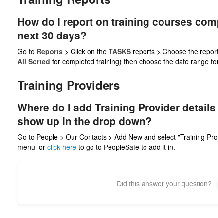
How do I report on training courses com
next 30 days?
Go to
Reports
> Click on the
TASKS
reports > Choose the report
All Sorted
for completed training) then choose the date range for 
Training Providers
Where do I add Training Provider details
show up in the drop down?
Go to People > Our Contacts > Add New and select "Training Pro
menu, or
click here
to go to PeopleSafe to add it in.
Did this answer your question?