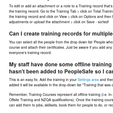
To edit or add an attachment or a note to a Training record that's 
the training record. Go to the Training Tab > click on Total Traini
the training record and click on View > click on Options and then
adjustments or upload the attachment > click on Save - sorted!
Can I create training records for multip
You can select all the people from the drop down list 'People who d
course and attach their certificates. Just be aware if you add any
everyone's training record.
My staff have done some offline training
hasn't been added to PeopleSafe so I can'
This is an easy fix. Add the training in your
Settings area
and the
added it will be available in the drop-down list "Training that was
Remember, Training Courses represent all offline training (i.e. In
Offsite Training and NZQA qualifications). Once the training co
can add them to jobs, skillsets, book them for people to do, or r