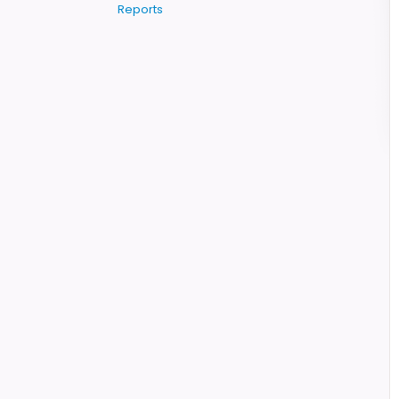
Reports