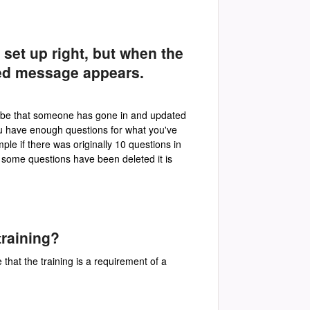
n set up right, but when the
led message appears.
ay be that someone has gone in and updated
ou have enough questions for what you've
le if there was originally 10 questions in
t some questions have been deleted it is
training?
 that the training is a requirement of a