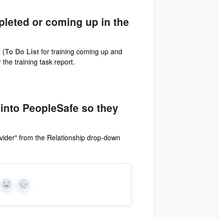
pleted or coming up in the
 (
To Do List
for training coming up and
the training task report.
 into PeopleSafe so they
vider" from the Relationship drop-down
Yes
No