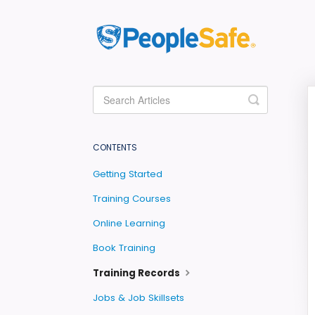
Toggle
Search
CONTENTS
Getting Started
Training Courses
Online Learning
Book Training
Training Records
Jobs & Job Skillsets