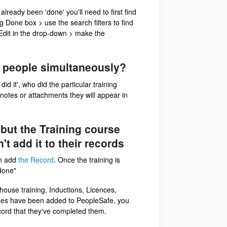
already been 'done' you'll need to first find
ng Done box > use the search filters to find
 Edit in the drop-down > make the
le people simultaneously?
id it', who did the particular training
 notes or attachments they will appear in
 but the Training course
t add it to their records
n add
the Record
. Once the training is
 done"
-house training, Inductions, Licences,
urses have been added to PeopleSafe, you
ecord that they've completed them.