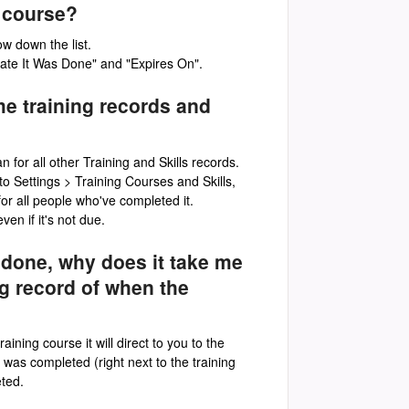
g course?
ow down the list.
"Date It Was Done" and "Expires On".
me training records and
n for all other Training and Skills records.
to Settings > Training Courses and Skills,
for all people who've completed it.
en if it's not due.
ng done, why does it take me
ng record of when the
ining course it will direct to you to the
was completed (right next to the training
eted.