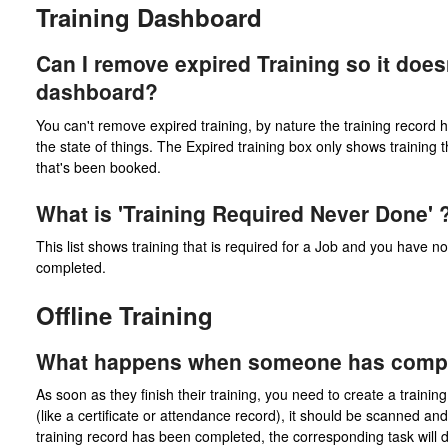
Training Dashboard
Can I remove expired Training so it doe
dashboard?
You can't remove expired training, by nature the training recor
the state of things. The Expired training box only shows training t
that's been booked.
What is 'Training Required Never Done' 
This list shows training that is required for a Job and you have n
completed.
Offline Training
What happens when someone has complet
As soon as they finish their training, you need to create a trainin
(like a certificate or attendance record), it should be scanned 
training record has been completed, the corresponding task will d