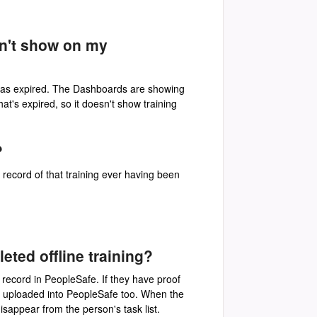
sn't show on my
d has expired. The Dashboards are showing
hat's expired, so it doesn't show training
?
o record of that training ever having been
ed offline training?
g record in PeopleSafe. If they have proof
and uploaded into PeopleSafe too. When the
isappear from the person's task list.