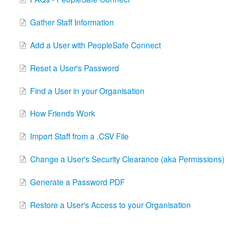
Gather Staff Information
Add a User with PeopleSafe Connect
Reset a User's Password
Find a User in your Organisation
How Friends Work
Import Staff from a .CSV File
Change a User's Security Clearance (aka Permissions)
Generate a Password PDF
Restore a User's Access to your Organisation