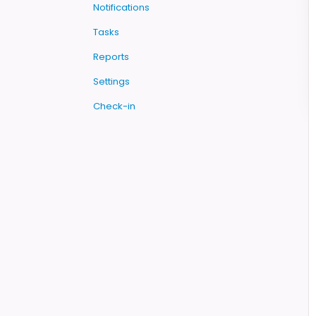
Notifications
Tasks
Reports
Settings
Check-in