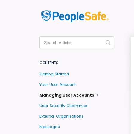
Toggle
Search
CONTENTS
Getting Started
Your User Account
Managing User Accounts
User Security Clearance
External Organisations
Messages