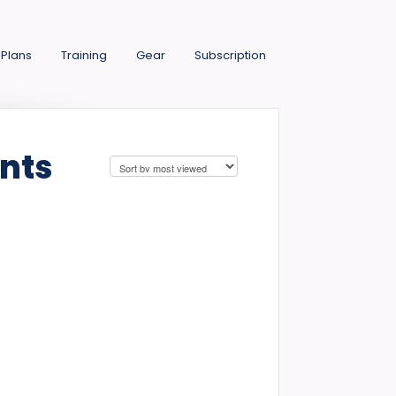
 Plans
Training
Gear
Subscription
nts