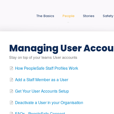
The Basics
People
Stories
Safety
Managing User Accou
Stay on top of your teams User accounts
How PeopleSafe Staff Profiles Work
Add a Staff Member as a User
Get Your User Accounts Setup
Deactivate a User in your Organisation
FAQs - PeopleSafe Connect